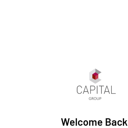
Welcome Back