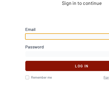
Sign in to continue
Email
Password
LOG IN
Remember me
For