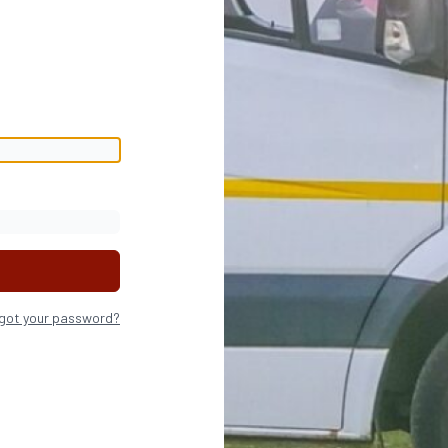
got your password?